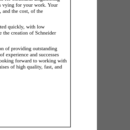
s vying for your work. Your
, and the cost, of the
ed quickly, with low
e the creation of Schneider
on of providing outstanding
of experience and successes
looking forward to working with
ses of high quality, fast, and