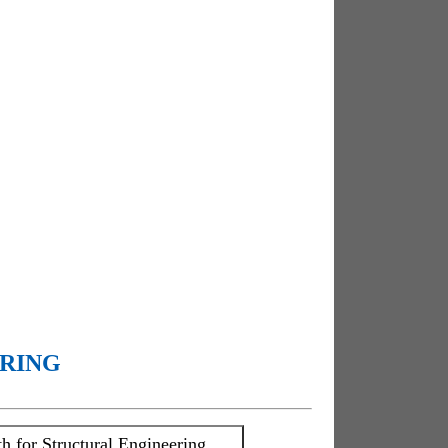
ERING
h for Structural Engineering