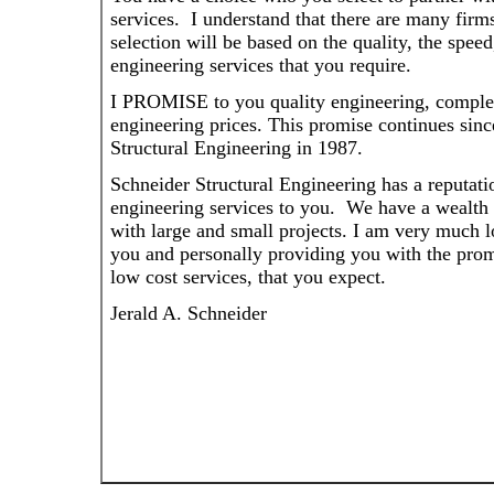
services. I understand that there are many firm
selection will be based on the quality, the speed
engineering services that you require.
I PROMISE to you quality engineering, complet
engineering prices. This promise continues sinc
Structural Engineering in 1987.
Schneider Structural Engineering has a reputati
engineering services to you. We have a wealth 
with large and small projects. I am very much 
you and personally providing you with the promi
low cost services, that you expect.
Jerald A. Schneider