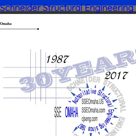
Schneider Structural Engineering
Omaha