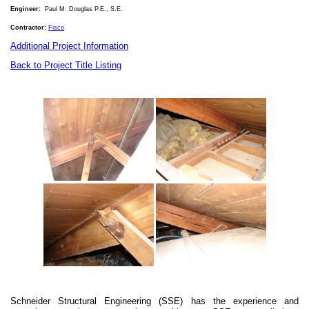
Engineer:
Paul M. Douglas P.E.
, S.E.
Contractor:
Fisco
Additional Project Information
Back to Project Title Listing
Schneider Structural Engineering (SSE) has the experience and