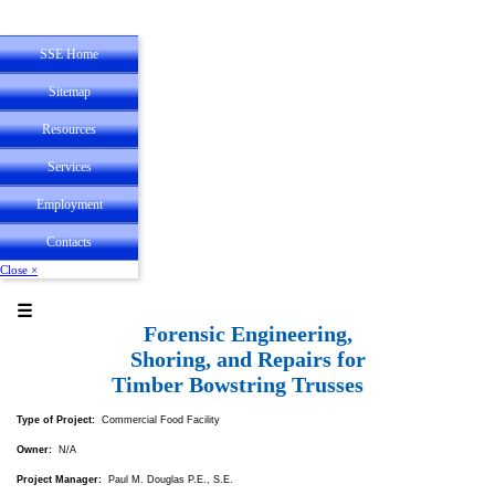
SSE Home
Sitemap
Resources
State Registrations
Services
Employee
Experience
Employment
Personal
Service
Contacts
Close ×
☰
Forensic Engineering,
Shoring, and Repairs for
Timber Bowstring Trusses
Type of Project:
Commercial Food Facility
Owner:
N/A
Project Manager:
Paul M. Douglas P.E., S.E.