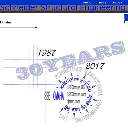
Schneider Structural Engineering
Omaha