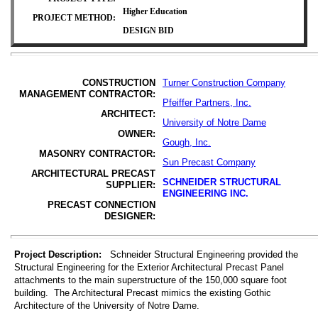
Higher Education
PROJECT METHOD:
DESIGN BID
CONSTRUCTION
Turner Construction Company
MANAGEMENT CONTRACTOR:
Pfeiffer Partners, Inc.
ARCHITECT:
University
of Notre Dame
OWNER:
Gough, Inc.
MASONRY CONTRACTOR:
Sun Precast Company
ARCHITECTURAL PRECAST
SCHNEIDER STRUCTURAL
SUPPLIER:
ENGINEERING INC.
PRECAST CONNECTION
DESIGNER:
Project Description:
Schneider Structural Engineering provided the
Structural Engineering for the Exterior Architectural Precast Panel
attachments to the main superstructure of the 150,000 square foot
building. The Architectural Precast mimics the existing Gothic
Architecture of the University of Notre Dame.