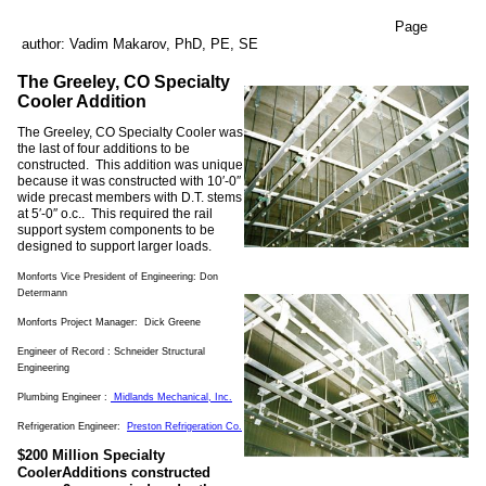
Page
author: Vadim Makarov, PhD, PE, SE
The Greeley, CO Specialty
Cooler Addition
The Greeley, CO Specialty Cooler was
the last of four additions to be
constructed. This addition was unique
because it was constructed with 10′-0″
wide precast members with D.T. stems
at 5′-0″ o.c.. This required the rail
support system components to be
designed to support larger loads.
Monforts Vice President of Engineering: Don
Determann
Monforts Project Manager: Dick Greene
Engineer of Record : Schneider Structural
Engineering
Plumbing Engineer :
Midlands Mechanical
, Inc.
Refrigeration Engineer:
Preston Refrigeration Co.
$200 Million Specialty
CoolerAdditions constructed