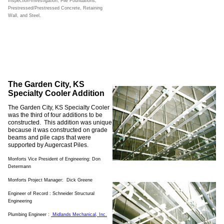
Inspection-Investigation, Pile Foundations,
Prestressed/Prestressed Concrete, Retaining
Wall, and Steel.
The Garden City, KS
Specialty Cooler Addition
The Garden City, KS Specialty Cooler
was the third of four additions to be
constructed. This addition was unique
because it was constructed on grade
beams and pile caps that were
supported by Augercast Piles.
Monforts Vice President of Engineering: Don
Determann
Monforts Project Manager: Dick Greene
Engineer of Record : Schneider Structural
Engineering
Plumbing Engineer :
Midlands Mechanical
, Inc.