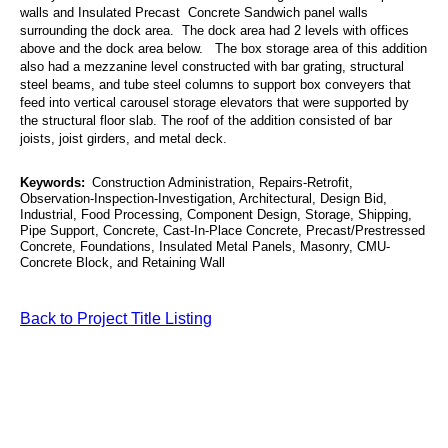
walls and Insulated Precast Concrete Sandwich panel walls
surrounding the dock area. The dock area had 2 levels with offices
above and the dock area below. The box storage area of this addition
also had a mezzanine level constructed with bar grating, structural
steel beams, and tube steel columns to support box conveyers that
feed into vertical carousel storage elevators that were supported by
the structural floor slab. The roof of the addition consisted of bar
joists, joist girders, and metal deck.
Keywords:
Construction Administration, Repairs-Retrofit,
Observation-Inspection-Investigation, Architectural, Design Bid,
Industrial, Food Processing, Component Design, Storage, Shipping,
Pipe Support, Concrete, Cast-In-Place Concrete, Precast/Prestressed
Concrete, Foundations, Insulated Metal Panels, Masonry, CMU-
Concrete Block, and Retaining Wall
Back to Project Title Listing