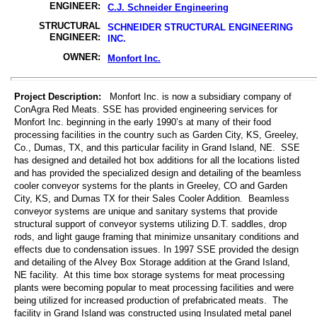
ENGINEER:
C.J. Schneider Engineering
STRUCTURAL
SCHNEIDER STRUCTURAL ENGINEERING
ENGINEER:
INC.
OWNER:
Monfort Inc.
Project Description:
Monfort Inc. is now a subsidiary company of
ConAgra Red Meats. SSE has provided engineering services for
Monfort Inc. beginning in the early 1990’s at many of their food
processing facilities in the country such as Garden City, KS, Greeley,
Co., Dumas, TX, and this particular facility in Grand Island, NE. SSE
has designed and detailed hot box additions for all the locations listed
and has provided the specialized design and detailing of the beamless
cooler conveyor systems for the plants in Greeley, CO and Garden
City, KS, and Dumas TX for their Sales Cooler Addition. Beamless
conveyor systems are unique and sanitary systems that provide
structural support of conveyor systems utilizing D.T. saddles, drop
rods, and light gauge framing that minimize unsanitary conditions and
effects due to condensation issues. In 1997 SSE provided the design
and detailing of the Alvey Box Storage addition at the Grand Island,
NE facility. At this time box storage systems for meat processing
plants were becoming popular to meat processing facilities and were
being utilized for increased production of prefabricated meats. The
facility in Grand Island was constructed using Insulated metal panel