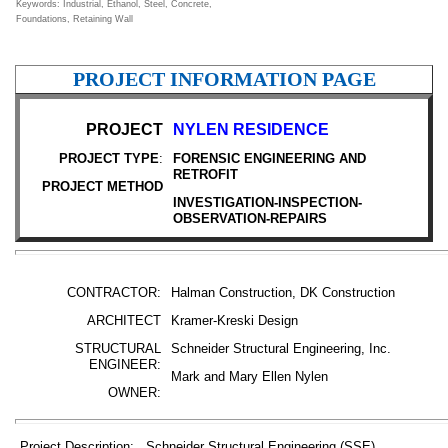
Keywords: Industrial, Ethanol, Steel, Concrete,
Foundations, Retaining Wall
PROJECT INFORMATION PAGE
PROJECT
NYLEN RESIDENCE
PROJECT TYPE
:
FORENSIC ENGINEERING AND
RETROFIT
PROJECT METHOD
INVESTIGATION-INSPECTION-
OBSERVATION-REPAIRS
CONTRACTOR:
Halman Construction, DK Construction
ARCHITECT
Kramer-Kreski Design
STRUCTURAL
Schneider Structural Engineering, Inc.
ENGINEER:
Mark and Mary Ellen Nylen
OWNER:
Project Description: Schneider Structural Engineering (SSE)