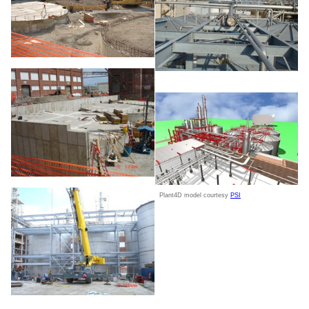
Plant4D model courtesy
PSI