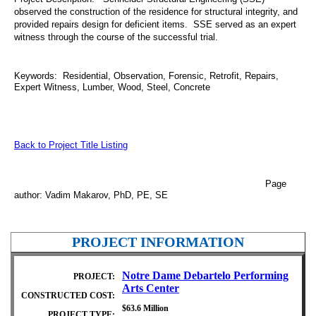
observed the construction of the residence for structural integrity, and
provided repairs design for deficient items. SSE served as an expert
witness through the course of the successful trial.
Keywords: Residential, Observation, Forensic, Retrofit, Repairs,
Expert Witness, Lumber, Wood, Steel, Concrete
Back to Project Title Listing
Page
author: Vadim Makarov, PhD, PE, SE
PROJECT INFORMATION
Notre Dame Debartelo Performing
PROJECT:
Arts Center
CONSTRUCTED COST:
$63.6 Million
PROJECT TYPE: