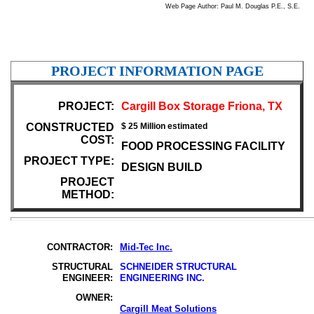
Web Page Author: Paul M. Douglas P.E., S.E.
PROJECT INFORMATION PAGE
PROJECT:
Cargill Box Storage Friona, TX
CONSTRUCTED
$ 25 Million estimated
COST:
FOOD PROCESSING FACILITY
PROJECT TYPE:
DESIGN BUILD
PROJECT
METHOD:
CONTRACTOR:
Mid-Tec Inc.
STRUCTURAL
SCHNEIDER STRUCTURAL
ENGINEER:
ENGINEERING INC.
OWNER:
Cargill Meat Solutions