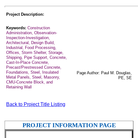
Project Description:
Keywords:
Construction
Administration, Observation-
Inspection-Investigation,
Architectural, Design Build,
Industrial, Food Processing,
Offices, Storm Shelter, Storage,
Shipping, Pipe Support, Concrete,
Cast-In-Place Concrete,
Precast/Prestressed Concrete,
Foundations, Steel, Insulated
Page Author: Paul M. Douglas,
Metal Panels, Steel, Masonry,
PE, SE
CMU-Concrete Block, and
Retaining Wall
Back to Project Title Listing
PROJECT INFORMATION PAGE