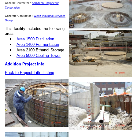
General Contractor :
Ambitech Engineering
Corporation
Concrete Contractor :
Weitz Industrial Services
Group
This facility includes the following
area:
Area 1500 Distillation
Area 1400 Fermentation
Area 2100 Ethanol Storage
Area 5000 Cooling Tower
Addition Project Info
Back to Project Title Listing