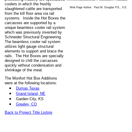
coolers in which the freshly
Web Page Author: Paul M. Douglas P.E., S.E.
slaughtered cattle are transported
from the kill floor area via rail
systems. Inside the Hot Boxes the
carcasses are supported by a
unique beamless cooler rail system
which was previously invented by
Schneider Structural Engineering.
The beamless cooler rail system
utilizes light gauge structural
elements to support and brace the
rails. The Hot Boxes are specially
designed to chill the carcasses
quickly without condensation and
shrinkage of the meat.
The Monfort Hot Box Additions
were at the following locations:
Dumas Texas
Grand Island, NE
Garden City, KS
Greeley, CO
Back to Project Title Listing