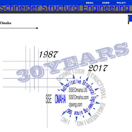
Schneider Structural Engineering
Omaha