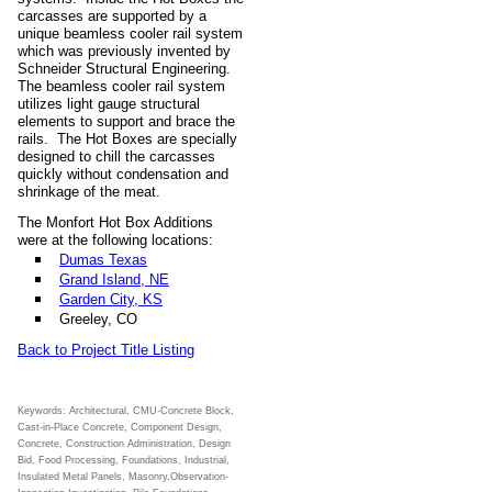
carcasses are supported by a
unique beamless cooler rail system
which was previously invented by
Schneider Structural Engineering.
The beamless cooler rail system
utilizes light gauge structural
elements to support and brace the
rails. The Hot Boxes are specially
designed to chill the carcasses
quickly without condensation and
shrinkage of the meat.
The Monfort Hot Box Additions
were at the following locations:
Dumas Texas
Grand Island, NE
Garden City, KS
Greeley, CO
Back to Project Title Listing
Keywords: Architectural, CMU-Concrete Block,
Cast-in-Place Concrete, Component Design,
Concrete, Construction Administration, Design
Bid, Food Processing, Foundations, Industrial,
Insulated Metal Panels, Masonry,Observation-