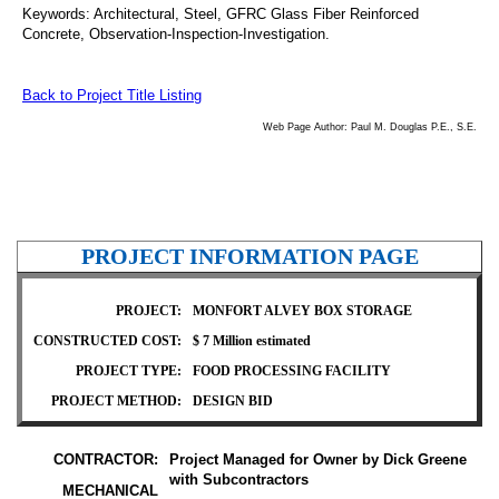
Keywords:
Architectural, Steel, GFRC Glass Fiber Reinforced
Concrete, Observation-Inspection-Investigation.
Back to Project Title Listing
Web Page Author: Paul M. Douglas P.E., S.E.
PROJECT INFORMATION PAGE
PROJECT:
MONFORT ALVEY BOX STORAGE
CONSTRUCTED COST:
$ 7 Million estimated
PROJECT TYPE:
FOOD PROCESSING FACILITY
PROJECT METHOD:
DESIGN BID
CONTRACTOR:
Project Managed for Owner by Dick Greene
with Subcontractors
MECHANICAL