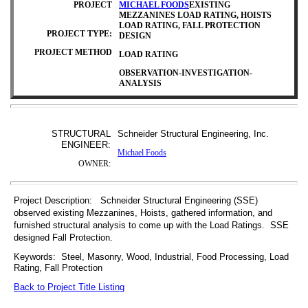
PROJECT
MICHAEL FOODS
EXISTING
MEZZANINES LOAD RATING, HOISTS
LOAD RATING, FALL PROTECTION
PROJECT TYPE:
DESIGN
PROJECT METHOD
LOAD RATING
OBSERVATION-INVESTIGATION-
ANALYSIS
STRUCTURAL
Schneider Structural Engineering, Inc.
ENGINEER:
Michael Foods
OWNER:
Project Description: Schneider Structural Engineering (SSE)
observed existing Mezzanines, Hoists, gathered information, and
furnished structural analysis to come up with the Load Ratings. SSE
designed Fall Protection.
Keywords: Steel, Masonry, Wood, Industrial, Food Processing, Load
Rating, Fall Protection
Back to Project Title Listing