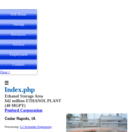
SSE Home
Sitemap
Resources
State Registrations
Services
Employee
Experience
Employment
Personal
Service
Contacts
Close ×
☰
Index.php
Ethanol Storage Area
$42 million ETHANOL PLANT
(40 MGPY)
Penford Corporation
Cedar Rapids, IA
Processing:
CJ Schneider Engineering