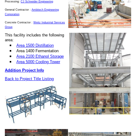
Processing:
CJ Schneider Engineering
General Contractor :
Ambitech Engineering
Corporation
Concrete Contractor :
Weitz Industrial Services
Group
This facility includes the following
area:
Area 1500 Distillation
Area 1400 Fermentation
Area 2100 Ethanol Storage
Area 5000 Cooling Tower
Addition Project Info
Back to Project Title Listing