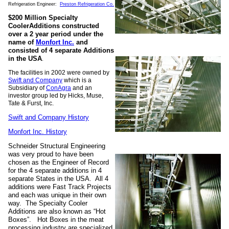
Refrigeration Engineer:
Preston Refrigeration Co.
$200 Million Specialty
CoolerAdditions constructed
over a 2 year period under the
name of
Monfort Inc.
and
consisted of 4 separate Additions
in the USA
.
The facilities in 2002 were owned by
Swift and Company
which is a
Subsidiary of
ConAgra
and an
investor group led by Hicks, Muse,
Tate & Furst, Inc.
Swift and Company History
Monfort Inc. History
Schneider Structural Engineering
was very proud to have been
chosen as the Engineer of Record
for the 4 separate additions in 4
separate States in the USA. All 4
additions were Fast Track Projects
and each was unique in their own
way. The Specialty Cooler
Additions are also known as “Hot
Boxes”. Hot Boxes in the meat
processing industry are specialized