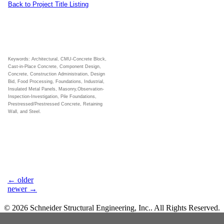
Back to Project Title Listing
Keywords: Architectural, CMU-Concrete Block,
Cast-in-Place Concrete, Component Design,
Concrete, Construction Administration, Design
Bid, Food Processing, Foundations, Industrial,
Insulated Metal Panels, Masonry,Observation-
Inspection-Investigation, Pile Foundations,
Prestressed/Prestressed Concrete, Retaining
Wall, and Steel.
←
older
newer
→
© 2026 Schneider Structural Engineering, Inc.. All Rights Reserved.