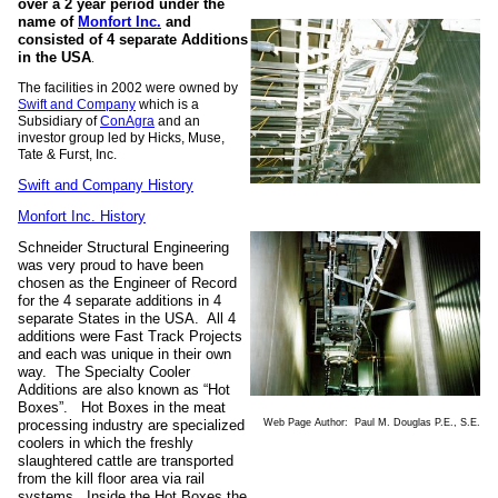
over a 2 year period under the
name of
Monfort Inc.
and
consisted of 4 separate Additions
in the USA
.
The facilities in 2002 were owned by
Swift and Company
which is a
Subsidiary of
ConAgra
and an
investor group led by Hicks, Muse,
Tate & Furst, Inc.
Swift and Company History
Monfort Inc. History
Schneider Structural Engineering
was very proud to have been
chosen as the Engineer of Record
for the 4 separate additions in 4
separate States in the USA. All 4
additions were Fast Track Projects
and each was unique in their own
way. The Specialty Cooler
Additions are also known as “Hot
Boxes”. Hot Boxes in the meat
Web Page Author: Paul M. Douglas P.E., S.E.
processing industry are specialized
coolers in which the freshly
slaughtered cattle are transported
from the kill floor area via rail
systems. Inside the Hot Boxes the