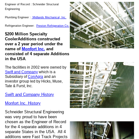
Engineer of Record : Schneider Structural
Engineering
Plumbing Engineer :
Midlands Mechanical
, Inc.
Refrigeration Engineer:
Preston Refrigeration Co.
$200 Million Specialty
CoolerAdditions constructed
over a 2 year period under the
name of
Monfort Inc.
and
consisted of 4 separate Additions
in the USA
.
The facilities in 2002 were owned by
Swift and Company
which is a
Subsidiary of
ConAgra
and an
investor group led by Hicks, Muse,
Tate & Furst, Inc.
Swift and Company History
Monfort Inc. History
Schneider Structural Engineering
was very proud to have been
chosen as the Engineer of Record
for the 4 separate additions in 4
separate States in the USA. All 4
additions were Fast Track Projects