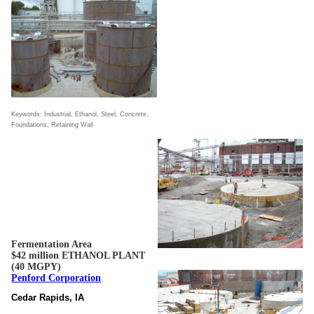
Keywords: Industrial, Ethanol, Steel, Concrete,
Foundations, Retaining Wall
Fermentation Area
$42 million ETHANOL PLANT
(40 MGPY)
Penford Corporation
Cedar Rapids, IA