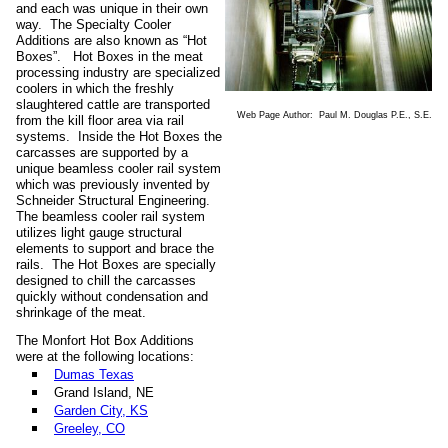
and each was unique in their own
way. The Specialty Cooler
Additions are also known as “Hot
Boxes”. Hot Boxes in the meat
processing industry are specialized
coolers in which the freshly
slaughtered cattle are transported
Web Page Author: Paul M. Douglas P.E., S.E.
from the kill floor area via rail
systems. Inside the Hot Boxes the
carcasses are supported by a
unique beamless cooler rail system
which was previously invented by
Schneider Structural Engineering.
The beamless cooler rail system
utilizes light gauge structural
elements to support and brace the
rails. The Hot Boxes are specially
designed to chill the carcasses
quickly without condensation and
shrinkage of the meat.
The Monfort Hot Box Additions
were at the following locations:
Dumas Texas
Grand Island, NE
Garden City, KS
Greeley, CO