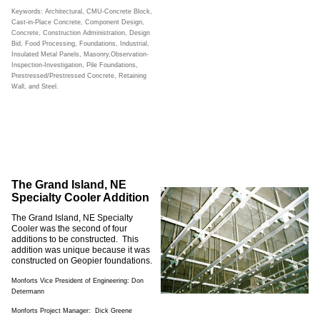
Keywords: Architectural, CMU-Concrete Block,
Cast-in-Place Concrete, Component Design,
Concrete, Construction Administration, Design
Bid, Food Processing, Foundations, Industrial,
Insulated Metal Panels, Masonry,Observation-
Inspection-Investigation, Pile Foundations,
Prestressed/Prestressed Concrete, Retaining
Wall, and Steel.
The Grand Island, NE
Specialty Cooler Addition
The Grand Island, NE Specialty
Cooler was the second of four
additions to be constructed. This
addition was unique because it was
constructed on Geopier foundations.
Monforts Vice President of Engineering: Don
Determann
Monforts Project Manager: Dick Greene