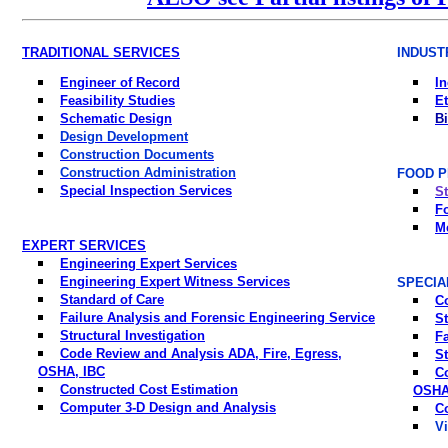
TRADITIONAL SERVICES
INDUST
Engineer of Record
In
Feasibility Studies
Et
Schematic Design
Bi
Design Development
Construction Documents
Construction Administration
FOOD P
Special Inspection Services
St
F
M
EXPERT SERVICES
Engineering Expert Services
Engineering Expert Witness Services
SPECIA
Standard of Care
C
Failure Analysis and Forensic Engineering Service
St
Structural Investigation
Fa
Code Review and Analysis ADA, Fire, Egress,
St
OSHA, IBC
C
Constructed Cost Estimation
OSHA
Computer 3-D Design and Analysis
C
Vi