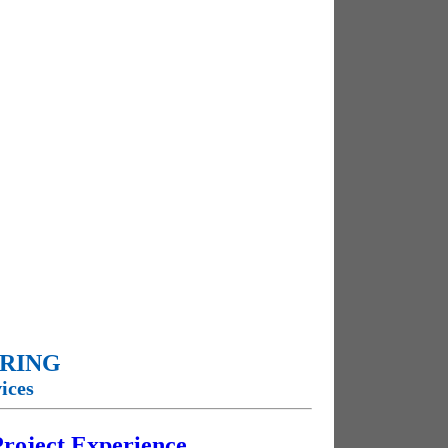
ERING
ices
 Project Experience