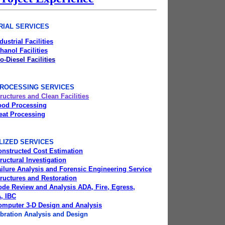
RIAL SERVICES
dustrial Facilities
hanol Facilities
o-Diesel Facilities
ROCESSING SERVICES
ructures and Clean Facilities
ood Processing
eat Processing
LIZED SERVICES
onstructed Cost Estimation
ructural Investigation
ilure Analysis and Forensic Engineering Service
ructures and Restoration
ode Review and Analysis ADA, Fire, Egress,
, IBC
omputer 3-D Design and Analysis
bration Analysis and Design