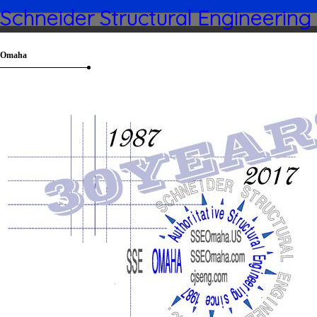
Schneider Structural Engineering
Omaha